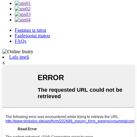
Faatatau ia tatou
Faafesootai matou
FAQs
Lafo imeli
x