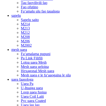
Tau faovilivili fao
Fao ofutino
Faʻamalu ulu fao taualuga
sapelu
Sapelu saito
M214
M213
M212
M208
M206
M2002
mesh uaea
Faʻamalama pupuni
Pa Link Filifili
Lotoa uaea Mesh
Mesh uaea ueloina
Hexagonal Mesh uaea
Mesh uaea e le faʻaaogaina le sila
uaea faasologa
Uaea Pa
U-Ituaiga uaea
Loop uaea fusiua
Uaea Coil Laiti
Pvc uaea Coated
Uaea lau lau