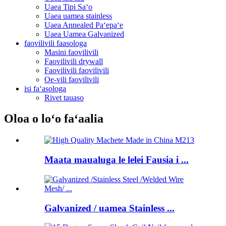
Uaea Tipi Saʻo
Uaea uamea stainless
Uaea Annealed Paʻepaʻe
Uaea Uamea Galvanized
faovilivili faasologa
Masini faovilivili
Faovilivili drywall
Faovilivili faovilivili
Oe-vili faovilivili
isi faʻasologa
Rivet tauaso
Oloa o loʻo faʻaalia
Maata maualuga le lelei Fausia i ...
Galvanized / uamea Stainless ...