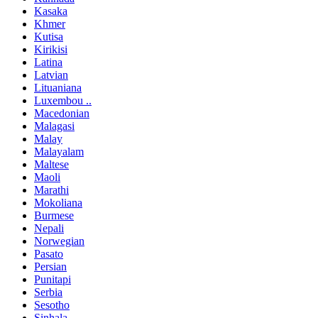
Kasaka
Khmer
Kutisa
Kirikisi
Latina
Latvian
Lituaniana
Luxembou ..
Macedonian
Malagasi
Malay
Malayalam
Maltese
Maoli
Marathi
Mokoliana
Burmese
Nepali
Norwegian
Pasato
Persian
Punitapi
Serbia
Sesotho
Sinhala