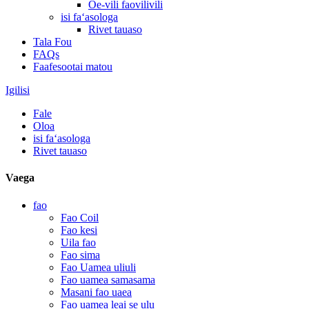
Oe-vili faovilivili
isi faʻasologa
Rivet tauaso
Tala Fou
FAQs
Faafesootai matou
Igilisi
Fale
Oloa
isi faʻasologa
Rivet tauaso
Vaega
fao
Fao Coil
Fao kesi
Uila fao
Fao sima
Fao Uamea uliuli
Fao uamea samasama
Masani fao uaea
Fao uamea leai se ulu