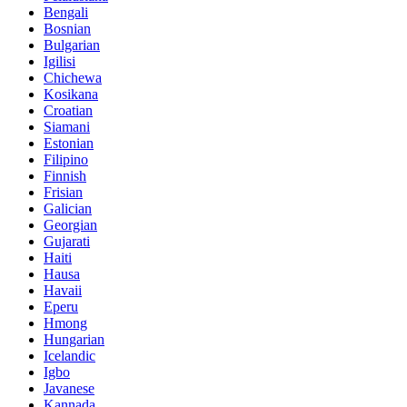
Bengali
Bosnian
Bulgarian
Igilisi
Chichewa
Kosikana
Croatian
Siamani
Estonian
Filipino
Finnish
Frisian
Galician
Georgian
Gujarati
Haiti
Hausa
Havaii
Eperu
Hmong
Hungarian
Icelandic
Igbo
Javanese
Kannada