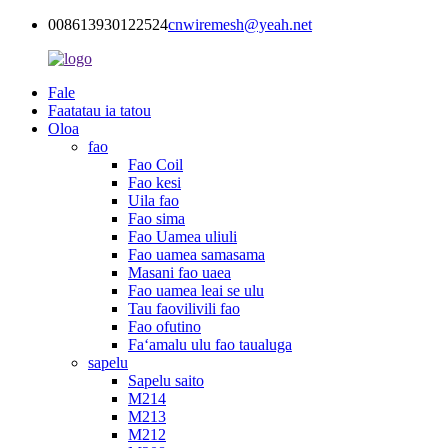
008613930122524
cnwiremesh@yeah.net
Fale
Faatatau ia tatou
Oloa
fao
Fao Coil
Fao kesi
Uila fao
Fao sima
Fao Uamea uliuli
Fao uamea samasama
Masani fao uaea
Fao uamea leai se ulu
Tau faovilivili fao
Fao ofutino
Faʻamalu ulu fao taualuga
sapelu
Sapelu saito
M214
M213
M212