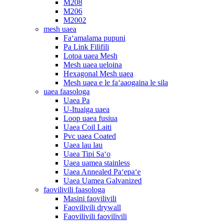
M208
M206
M2002
mesh uaea
Faʻamalama pupuni
Pa Link Filifili
Lotoa uaea Mesh
Mesh uaea ueloina
Hexagonal Mesh uaea
Mesh uaea e le faʻaaogaina le sila
uaea faasologa
Uaea Pa
U-Ituaiga uaea
Loop uaea fusiua
Uaea Coil Laiti
Pvc uaea Coated
Uaea lau lau
Uaea Tipi Saʻo
Uaea uamea stainless
Uaea Annealed Paʻepaʻe
Uaea Uamea Galvanized
faovilivili faasologa
Masini faovilivili
Faovilivili drywall
Faovilivili faovilivili