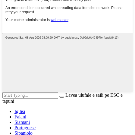
Lavea ulufale e saili pe ESC e
tapuni
Igilisi
Falani
Siamani
Portuguese
Sipaniolo