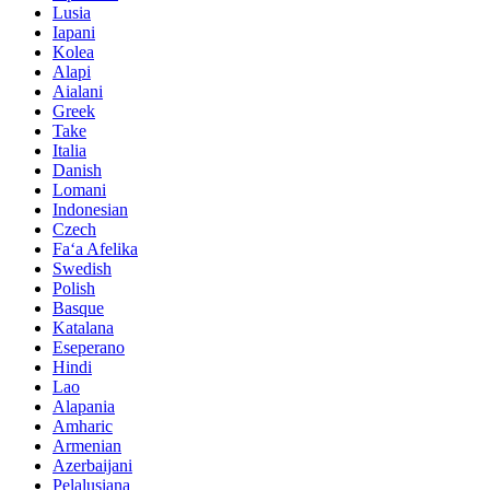
Lusia
Iapani
Kolea
Alapi
Aialani
Greek
Take
Italia
Danish
Lomani
Indonesian
Czech
Faʻa Afelika
Swedish
Polish
Basque
Katalana
Eseperano
Hindi
Lao
Alapania
Amharic
Armenian
Azerbaijani
Pelalusiana