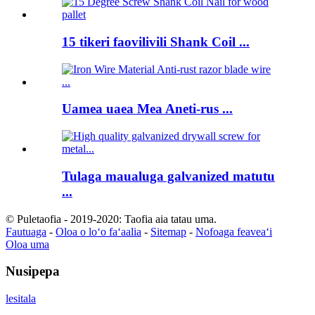
15 tikeri faovilivili Shank Coil ...
Uamea uaea Mea Aneti-rus ...
Tulaga maualuga galvanized matutu
...
© Puletaofia - 2019-2020: Taofia aia tatau uma.
Fautuaga
-
Oloa o loʻo faʻaalia
-
Sitemap
-
Nofoaga feaveaʻi
Oloa uma
Nusipepa
lesitala