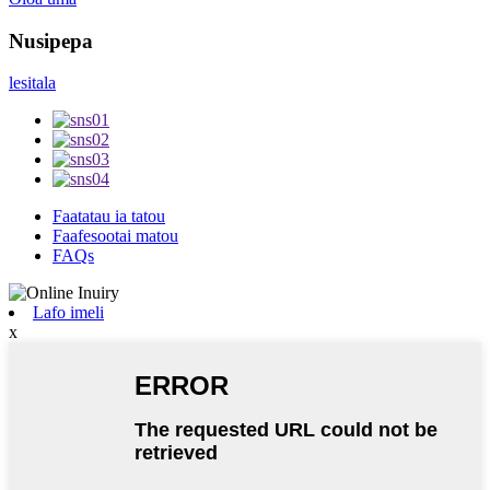
Nusipepa
lesitala
Faatatau ia tatou
Faafesootai matou
FAQs
Lafo imeli
x