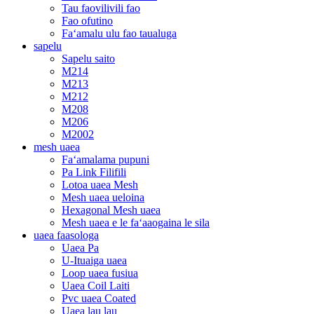
Tau faovilivili fao
Fao ofutino
Faʻamalu ulu fao taualuga
sapelu
Sapelu saito
M214
M213
M212
M208
M206
M2002
mesh uaea
Faʻamalama pupuni
Pa Link Filifili
Lotoa uaea Mesh
Mesh uaea ueloina
Hexagonal Mesh uaea
Mesh uaea e le faʻaaogaina le sila
uaea faasologa
Uaea Pa
U-Ituaiga uaea
Loop uaea fusiua
Uaea Coil Laiti
Pvc uaea Coated
Uaea lau lau