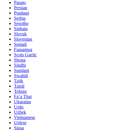
Pasato
Persian
Punitapi
Serbia
Sesotho
Sinhala
Slovak
Slovenian
Somali
Faasamoa
Scots Gaelic
Shona
Sindhi
Sundani
Swahili
Tajik
Tamil
Telugu
Faʻa Thai
Ukaraina
Urdu
Uzbek
Vietnamese
Uelese
Siosa