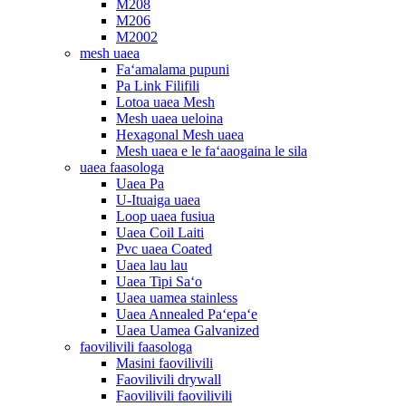
M208
M206
M2002
mesh uaea
Faʻamalama pupuni
Pa Link Filifili
Lotoa uaea Mesh
Mesh uaea ueloina
Hexagonal Mesh uaea
Mesh uaea e le faʻaaogaina le sila
uaea faasologa
Uaea Pa
U-Ituaiga uaea
Loop uaea fusiua
Uaea Coil Laiti
Pvc uaea Coated
Uaea lau lau
Uaea Tipi Saʻo
Uaea uamea stainless
Uaea Annealed Paʻepaʻe
Uaea Uamea Galvanized
faovilivili faasologa
Masini faovilivili
Faovilivili drywall
Faovilivili faovilivili