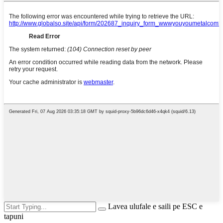
Lavea ulufale e saili pe ESC e
tapuni