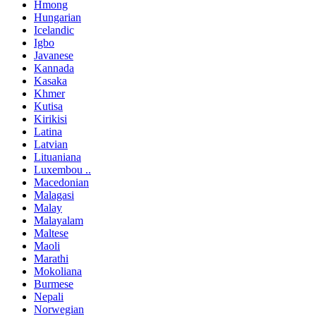
Hmong
Hungarian
Icelandic
Igbo
Javanese
Kannada
Kasaka
Khmer
Kutisa
Kirikisi
Latina
Latvian
Lituaniana
Luxembou ..
Macedonian
Malagasi
Malay
Malayalam
Maltese
Maoli
Marathi
Mokoliana
Burmese
Nepali
Norwegian