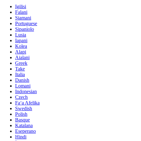
Igilisi
Falani
Siamani
Portuguese
Sipaniolo
Lusia
Iapani
Kolea
Alapi
Aialani
Greek
Take
Italia
Danish
Lomani
Indonesian
Czech
Faʻa Afelika
Swedish
Polish
Basque
Katalana
Eseperano
Hindi