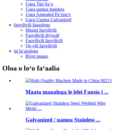
Uaea Tipi Saʻo
Uaea uamea stainless
Uaea Annealed Paʻepaʻe
Uaea Uamea Galvanized
faovilivili faasologa
Masini faovilivili
Faovilivili drywall
Faovilivili faovilivili
Oe-vili faovilivili
isi faʻasologa
Rivet tauaso
Oloa o loʻo faʻaalia
Maata maualuga le lelei Fausia i ...
Galvanized / uamea Stainless ...