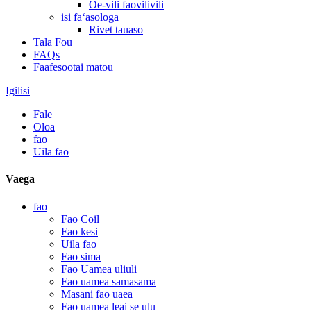
Oe-vili faovilivili
isi faʻasologa
Rivet tauaso
Tala Fou
FAQs
Faafesootai matou
Igilisi
Fale
Oloa
fao
Uila fao
Vaega
fao
Fao Coil
Fao kesi
Uila fao
Fao sima
Fao Uamea uliuli
Fao uamea samasama
Masani fao uaea
Fao uamea leai se ulu