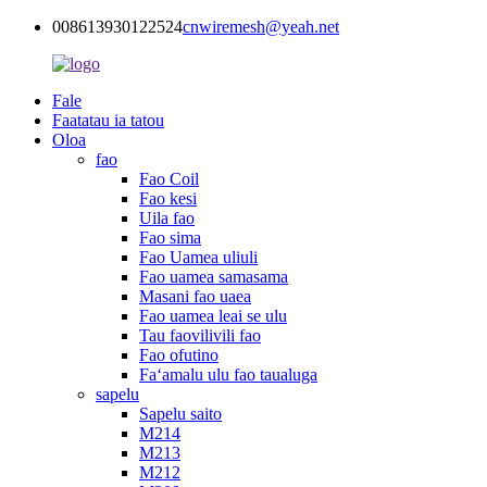
008613930122524
cnwiremesh@yeah.net
Fale
Faatatau ia tatou
Oloa
fao
Fao Coil
Fao kesi
Uila fao
Fao sima
Fao Uamea uliuli
Fao uamea samasama
Masani fao uaea
Fao uamea leai se ulu
Tau faovilivili fao
Fao ofutino
Faʻamalu ulu fao taualuga
sapelu
Sapelu saito
M214
M213
M212