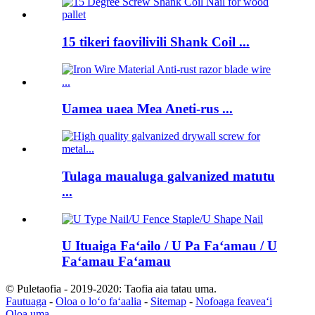
15 tikeri faovilivili Shank Coil ...
Uamea uaea Mea Aneti-rus ...
Tulaga maualuga galvanized matutu
...
U Ituaiga Faʻailo / U Pa Faʻamau / U
Faʻamau Faʻamau
© Puletaofia - 2019-2020: Taofia aia tatau uma.
Fautuaga
-
Oloa o loʻo faʻaalia
-
Sitemap
-
Nofoaga feaveaʻi
Oloa uma