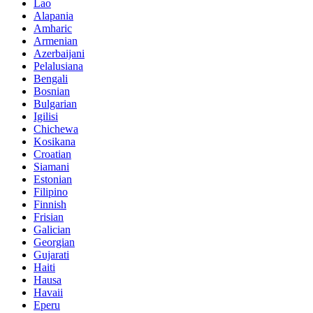
Lao
Alapania
Amharic
Armenian
Azerbaijani
Pelalusiana
Bengali
Bosnian
Bulgarian
Igilisi
Chichewa
Kosikana
Croatian
Siamani
Estonian
Filipino
Finnish
Frisian
Galician
Georgian
Gujarati
Haiti
Hausa
Havaii
Eperu