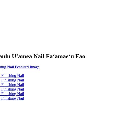
aulu Uʻamea Nail Faʻamaeʻu Fao