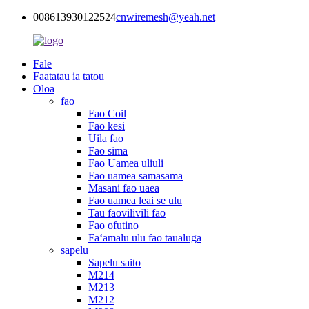
008613930122524
cnwiremesh@yeah.net
Fale
Faatatau ia tatou
Oloa
fao
Fao Coil
Fao kesi
Uila fao
Fao sima
Fao Uamea uliuli
Fao uamea samasama
Masani fao uaea
Fao uamea leai se ulu
Tau faovilivili fao
Fao ofutino
Faʻamalu ulu fao taualuga
sapelu
Sapelu saito
M214
M213
M212