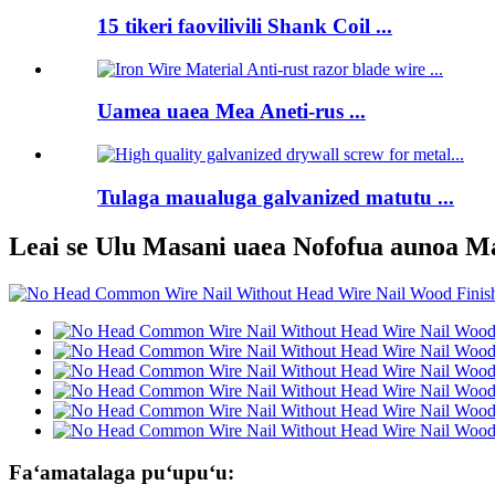
15 tikeri faovilivili Shank Coil ...
Uamea uaea Mea Aneti-rus ...
Tulaga maualuga galvanized matutu ...
Leai se Ulu Masani uaea Nofofua aunoa M
Faʻamatalaga puʻupuʻu: