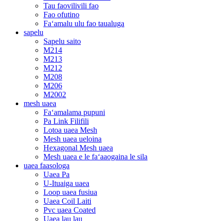
Tau faovilivili fao
Fao ofutino
Faʻamalu ulu fao taualuga
sapelu
Sapelu saito
M214
M213
M212
M208
M206
M2002
mesh uaea
Faʻamalama pupuni
Pa Link Filifili
Lotoa uaea Mesh
Mesh uaea ueloina
Hexagonal Mesh uaea
Mesh uaea e le faʻaaogaina le sila
uaea faasologa
Uaea Pa
U-Ituaiga uaea
Loop uaea fusiua
Uaea Coil Laiti
Pvc uaea Coated
Uaea lau lau