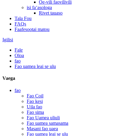
Oe-vili faovilivili
isi faʻasologa
Rivet tauaso
Tala Fou
FAQs
Faafesootai matou
Igilisi
Fale
Oloa
fao
Fao uamea leai se ulu
Vaega
fao
Fao Coil
Fao kesi
Uila fao
Fao sima
Fao Uamea uliuli
Fao uamea samasama
Masani fao uaea
Fao uamea leai se ulu