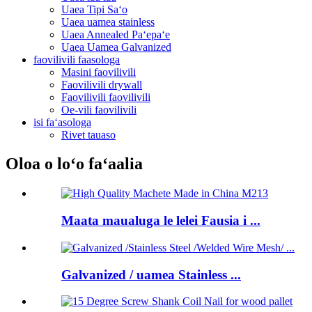
Uaea Tipi Saʻo
Uaea uamea stainless
Uaea Annealed Paʻepaʻe
Uaea Uamea Galvanized
faovilivili faasologa
Masini faovilivili
Faovilivili drywall
Faovilivili faovilivili
Oe-vili faovilivili
isi faʻasologa
Rivet tauaso
Oloa o loʻo faʻaalia
Maata maualuga le lelei Fausia i ...
Galvanized / uamea Stainless ...