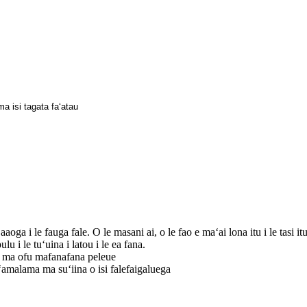
ma isi tagata faʻatau
 i le fauga fale. O le masani ai, o le fao e maʻai lona itu i le tasi itu fa
lu i le tuʻuina i latou i le ea fana.
i ma ofu mafanafana peleue
ʻamalama ma suʻiina o isi falefaigaluega