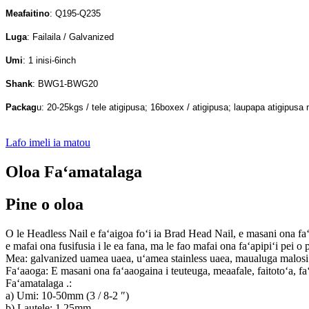
Meafaitino
: Q195-Q235
Luga
: Failaila / Galvanized
Umi
: 1 inisi-6inch
Shank
: BWG1-BWG20
Packag
u: 20-25kgs / tele atigipusa; 16boxex / atigipusa; laupapa atigipusa 
Lafo imeli ia matou
Oloa Faʻamatalaga
Pine o oloa
O le Headless Nail e faʻaigoa foʻi ia Brad Head Nail, e masani ona faʻaaoga
e mafai ona fusifusia i le ea fana, ma le fao mafai ona faʻapipiʻi pei o pu
Mea: galvanized uamea uaea, uʻamea stainless uaea, maualuga malos
Faʻaaoga: E masani ona faʻaaogaina i teuteuga, meaafale, faitotoʻa, fa
Faʻamatalaga .:
a) Umi: 10-50mm (3 / 8-2 ″)
b) Lautele: 1.25mm