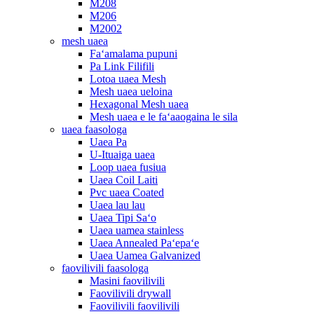
M208
M206
M2002
mesh uaea
Faʻamalama pupuni
Pa Link Filifili
Lotoa uaea Mesh
Mesh uaea ueloina
Hexagonal Mesh uaea
Mesh uaea e le faʻaaogaina le sila
uaea faasologa
Uaea Pa
U-Ituaiga uaea
Loop uaea fusiua
Uaea Coil Laiti
Pvc uaea Coated
Uaea lau lau
Uaea Tipi Saʻo
Uaea uamea stainless
Uaea Annealed Paʻepaʻe
Uaea Uamea Galvanized
faovilivili faasologa
Masini faovilivili
Faovilivili drywall
Faovilivili faovilivili