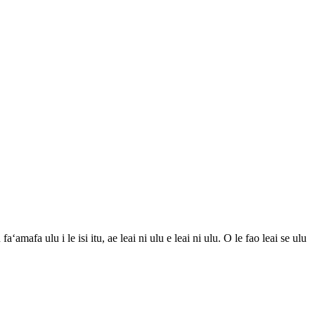
ʻamafa ulu i le isi itu, ae leai ni ulu e leai ni ulu. O le fao leai se ulu