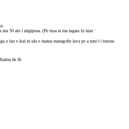
sa,
a ma 50 ato i atigipusa. (Pe tusa ai ma tagata faʻatau '
ga o fao e leai ni ulu e matua matagofie lava pe a tutuʻi i totonu
ina ile Ib