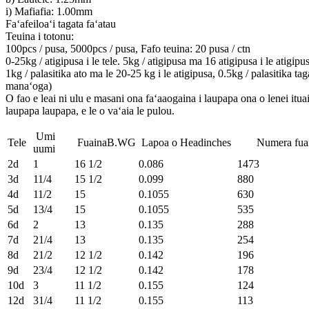
i) Mafiafia: 1.00mm
Faʻafeiloaʻi tagata faʻatau
Teuina i totonu:
100pcs / pusa, 5000pcs / pusa, Fafo teuina: 20 pusa / ctn
0-25kg / atigipusa i le tele. 5kg / atigipusa ma 16 atigipusa i le atigipu
1kg / palasitika ato ma le 20-25 kg i le atigipusa, 0.5kg / palasitika tag
manaʻoga)
O fao e leai ni ulu e masani ona faʻaaogaina i laupapa ona o lenei ituai
laupapa laupapa, e le o vaʻaia le pulou.
Umi
Tele
FuainaB.WG
Lapoa o Headinches
Numera fuafua
uumi
2d
1
16 1/2
0.086
1473
3d
11/4
15 1/2
0.099
880
4d
11/2
15
0.1055
630
5d
13/4
15
0.1055
535
6d
2
13
0.135
288
7d
21/4
13
0.135
254
8d
21/2
12 1/2
0.142
196
9d
23/4
12 1/2
0.142
178
10d
3
11 1/2
0.155
124
12d
31/4
11 1/2
0.155
113