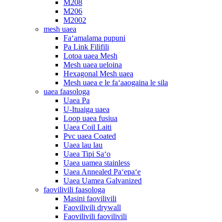
M208
M206
M2002
mesh uaea
Faʻamalama pupuni
Pa Link Filifili
Lotoa uaea Mesh
Mesh uaea ueloina
Hexagonal Mesh uaea
Mesh uaea e le faʻaaogaina le sila
uaea faasologa
Uaea Pa
U-Ituaiga uaea
Loop uaea fusiua
Uaea Coil Laiti
Pvc uaea Coated
Uaea lau lau
Uaea Tipi Saʻo
Uaea uamea stainless
Uaea Annealed Paʻepaʻe
Uaea Uamea Galvanized
faovilivili faasologa
Masini faovilivili
Faovilivili drywall
Faovilivili faovilivili