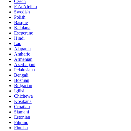
Czech
Faʻa Afelika
Swedish
Polish
Basque
Katalana
Eseperano
Hindi
Lao
Alapania
Amharic
Armenian
Azerbaijani
Pelalusiana
Bengali
Bosnian
Bulgarian
Igilisi
Chichewa
Kosikana
Croatian
Siamani
Estonian
Filipino
Finnish