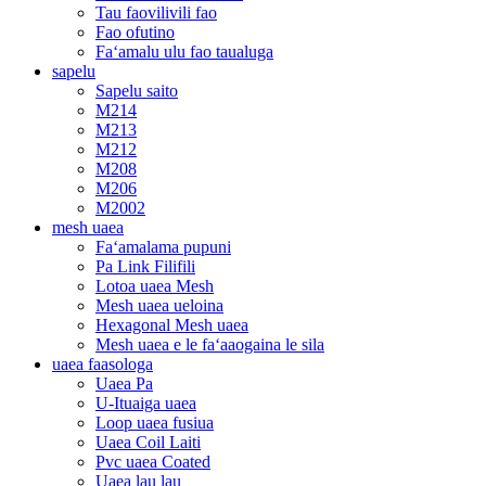
Tau faovilivili fao
Fao ofutino
Faʻamalu ulu fao taualuga
sapelu
Sapelu saito
M214
M213
M212
M208
M206
M2002
mesh uaea
Faʻamalama pupuni
Pa Link Filifili
Lotoa uaea Mesh
Mesh uaea ueloina
Hexagonal Mesh uaea
Mesh uaea e le faʻaaogaina le sila
uaea faasologa
Uaea Pa
U-Ituaiga uaea
Loop uaea fusiua
Uaea Coil Laiti
Pvc uaea Coated
Uaea lau lau