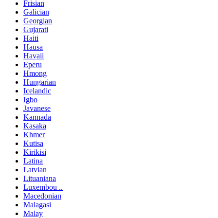
Frisian
Galician
Georgian
Gujarati
Haiti
Hausa
Havaii
Eperu
Hmong
Hungarian
Icelandic
Igbo
Javanese
Kannada
Kasaka
Khmer
Kutisa
Kirikisi
Latina
Latvian
Lituaniana
Luxembou ..
Macedonian
Malagasi
Malay