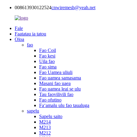
008613930122524
cnwiremesh@yeah.net
Fale
Faatatau ia tatou
Oloa
fao
Fao Coil
Fao kesi
Uila fao
Fao sima
Fao Uamea uliuli
Fao uamea samasama
Masani fao uaea
Fao uamea leai se ulu
Tau faovilivili fao
Fao ofutino
Faʻamalu ulu fao taualuga
sapelu
Sapelu saito
M214
M213
M212