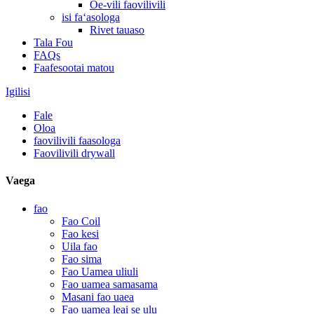
Oe-vili faovilivili
isi faʻasologa
Rivet tauaso
Tala Fou
FAQs
Faafesootai matou
Igilisi
Fale
Oloa
faovilivili faasologa
Faovilivili drywall
Vaega
fao
Fao Coil
Fao kesi
Uila fao
Fao sima
Fao Uamea uliuli
Fao uamea samasama
Masani fao uaea
Fao uamea leai se ulu