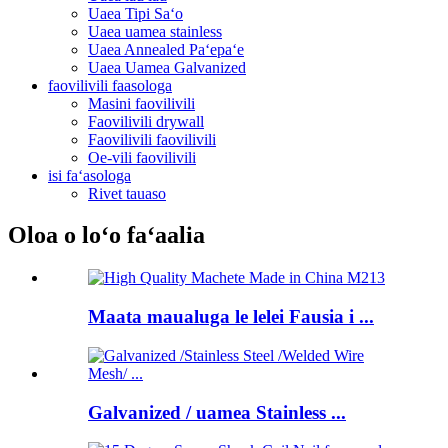
Uaea Tipi Saʻo
Uaea uamea stainless
Uaea Annealed Paʻepaʻe
Uaea Uamea Galvanized
faovilivili faasologa
Masini faovilivili
Faovilivili drywall
Faovilivili faovilivili
Oe-vili faovilivili
isi faʻasologa
Rivet tauaso
Oloa o loʻo faʻaalia
Maata maualuga le lelei Fausia i ...
Galvanized / uamea Stainless ...