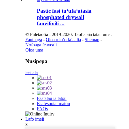
Pastic fasi tuʻufaʻatasia
phosphated drywall
faovilivili ...
© Puletaofia - 2019-2020: Taofia aia tatau uma.
Fautuaga
-
Oloa o loʻo faʻaalia
-
Sitemap
-
Nofoaga feaveaʻi
Oloa uma
Nusipepa
lesitala
Faatatau ia tatou
Faafesootai matou
FAQs
Lafo imeli
x