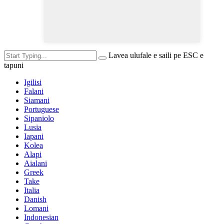
Lavea ulufale e saili pe ESC e
tapuni
Igilisi
Falani
Siamani
Portuguese
Sipaniolo
Lusia
Iapani
Kolea
Alapi
Aialani
Greek
Take
Italia
Danish
Lomani
Indonesian