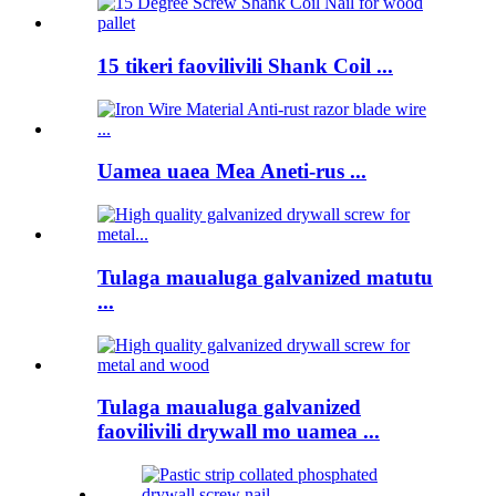
15 tikeri faovilivili Shank Coil ...
Uamea uaea Mea Aneti-rus ...
Tulaga maualuga galvanized matutu
...
Tulaga maualuga galvanized
faovilivili drywall mo uamea ...