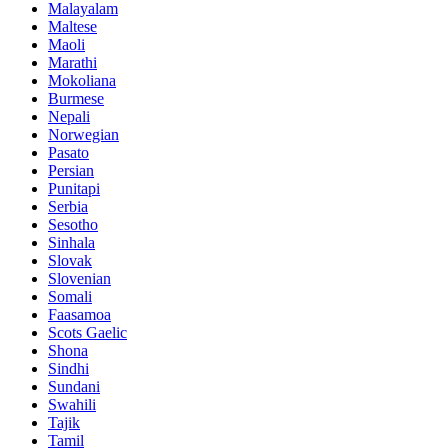
Malayalam
Maltese
Maoli
Marathi
Mokoliana
Burmese
Nepali
Norwegian
Pasato
Persian
Punitapi
Serbia
Sesotho
Sinhala
Slovak
Slovenian
Somali
Faasamoa
Scots Gaelic
Shona
Sindhi
Sundani
Swahili
Tajik
Tamil