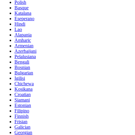
Polish
Basque
Katalana
Eseperano
Hindi
Lao
Alapania
Amharic
Armenian
Azerbaijani
Pelalusiana
Bengali
Bosnian
Bulgarian
Igilisi
Chichewa
Kosikana
Croatian
Siamani
Estonian
Filipino
Finnish
Frisian
Galician
Georgian