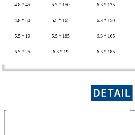
4.8 * 45
5.5 * 150
6.3 * 135
4.8 * 50
5.5 * 165
6.3 * 150
5.5 * 19
5.5 * 185
6.3 * 165
5.5 * 25
6.3 * 19
6.3 * 185