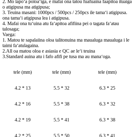
2. Mo lapoʻa poloaʻiga, e mafai ona tatou fuafuaina faapitoa ituaiga
o atigipusa ma atigipusa;
3. Teuina masani: 1000pcs / 500pcs / 250pcs ile tamaʻi atigipusa.
ona tamaʻi atigipusa lea i atigipusa.
4. Mafai ona tuʻuina atu faʻapitoa afifiina pei o tagata faʻatau
talosaga;
Vaega:
1. Matou te sapalaiina oloa talitonuina ma maualuga maualuga i le
taimi faʻatulagaina.
2.All oa matou oloa e asiasia e QC ae leʻi teuina
3.Standard auina atu i fafo afifi pe tusa ma au manaʻoga.
tele (mm)
tele (mm)
tele (mm)
4.2 * 13
5.5 * 32
6.3 * 25
4.2 * 16
5.5 * 38
6.3 * 32
4.2 * 19
5.5 * 41
6.3 * 38
4.2 * 25
5.5 * 50
6.3 * 41