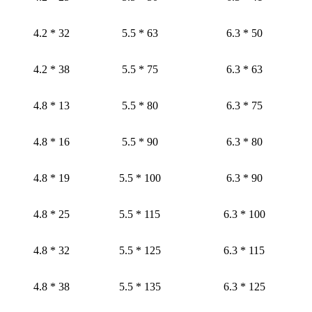
4.2 * 32
5.5 * 63
6.3 * 50
4.2 * 38
5.5 * 75
6.3 * 63
4.8 * 13
5.5 * 80
6.3 * 75
4.8 * 16
5.5 * 90
6.3 * 80
4.8 * 19
5.5 * 100
6.3 * 90
4.8 * 25
5.5 * 115
6.3 * 100
4.8 * 32
5.5 * 125
6.3 * 115
4.8 * 38
5.5 * 135
6.3 * 125