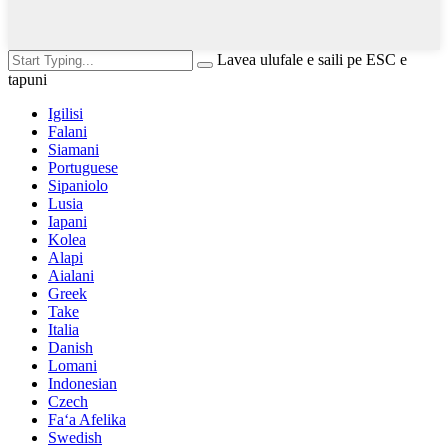
Lavea ulufale e saili pe ESC e
tapuni
Igilisi
Falani
Siamani
Portuguese
Sipaniolo
Lusia
Iapani
Kolea
Alapi
Aialani
Greek
Take
Italia
Danish
Lomani
Indonesian
Czech
Faʻa Afelika
Swedish