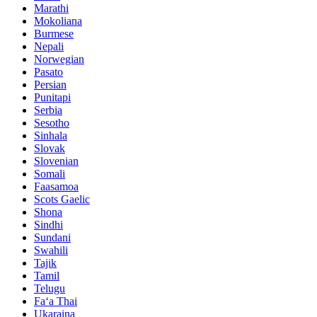
Marathi
Mokoliana
Burmese
Nepali
Norwegian
Pasato
Persian
Punitapi
Serbia
Sesotho
Sinhala
Slovak
Slovenian
Somali
Faasamoa
Scots Gaelic
Shona
Sindhi
Sundani
Swahili
Tajik
Tamil
Telugu
Faʻa Thai
Ukaraina