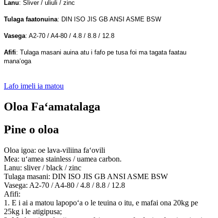
Lanu
: Sliver / uliuli / zinc
Tulaga faatonuina
: DIN ISO JIS GB ANSI ASME BSW
Vasega
: A2-70 / A4-80 / 4.8 / 8.8 / 12.8
Afifi
: Tulaga masani auina atu i fafo pe tusa foi ma tagata faatau
manaʻoga
Lafo imeli ia matou
Oloa Faʻamatalaga
Pine o oloa
Oloa igoa: oe lava-viliina faʻovili
Mea: uʻamea stainless / uamea carbon.
Lanu: sliver / black / zinc
Tulaga masani: DIN ISO JIS GB ANSI ASME BSW
Vasega: A2-70 / A4-80 / 4.8 / 8.8 / 12.8
Afifi:
1. E i ai a matou lapopoʻa o le teuina o itu, e mafai ona 20kg pe
25kg i le atigipusa;