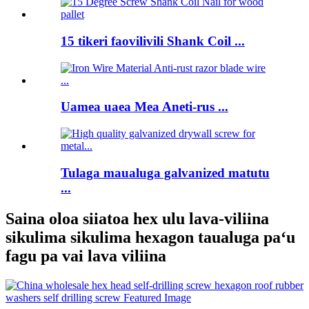
15 tikeri faovilivili Shank Coil ...
Uamea uaea Mea Aneti-rus ...
Tulaga maualuga galvanized matutu
...
Saina oloa siiatoa hex ulu lava-viliina
sikulima sikulima hexagon taualuga paʻu
fagu pa vai lava viliina