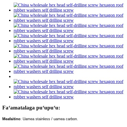
Faʻamatalaga puʻupuʻu:
Meafaitino
: Uamea stainless / uamea carbon.