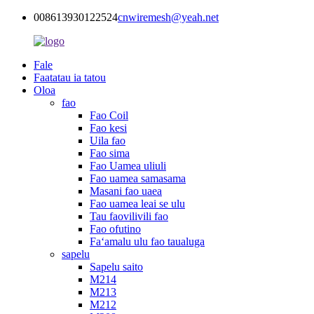
008613930122524
cnwiremesh@yeah.net
Fale
Faatatau ia tatou
Oloa
fao
Fao Coil
Fao kesi
Uila fao
Fao sima
Fao Uamea uliuli
Fao uamea samasama
Masani fao uaea
Fao uamea leai se ulu
Tau faovilivili fao
Fao ofutino
Faʻamalu ulu fao taualuga
sapelu
Sapelu saito
M214
M213
M212