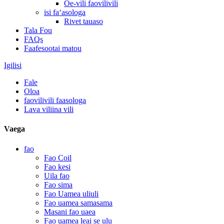
Oe-vili faovilivili
isi faʻasologa
Rivet tauaso
Tala Fou
FAQs
Faafesootai matou
Igilisi
Fale
Oloa
faovilivili faasologa
Lava viliina vili
Vaega
fao
Fao Coil
Fao kesi
Uila fao
Fao sima
Fao Uamea uliuli
Fao uamea samasama
Masani fao uaea
Fao uamea leai se ulu