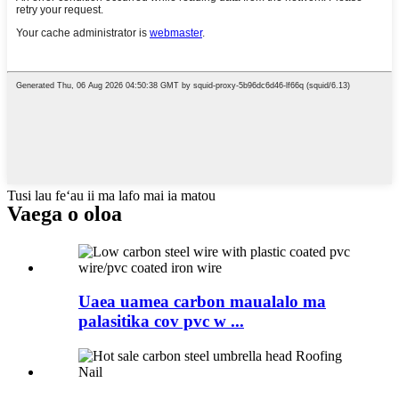
Tusi lau feʻau ii ma lafo mai ia matou
Vaega o oloa
Uaea uamea carbon maualalo ma
palasitika cov pvc w ...