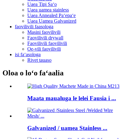
Uaea Tipi Saʻo
Uaea uamea stainless
Uaea Annealed Paʻepaʻe
Uaea Uamea Galvanized
faovilivili faasologa
Masini faovilivili
Faovilivili drywall
Faovilivili faovilivili
Oe-vili faovilivili
isi faʻasologa
Rivet tauaso
Oloa o loʻo faʻaalia
Maata maualuga le lelei Fausia i ...
Galvanized / uamea Stainless ...