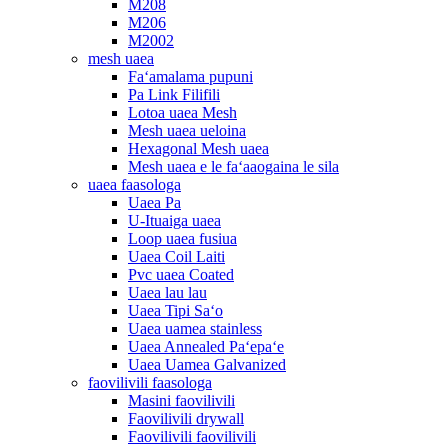
M208
M206
M2002
mesh uaea
Faʻamalama pupuni
Pa Link Filifili
Lotoa uaea Mesh
Mesh uaea ueloina
Hexagonal Mesh uaea
Mesh uaea e le faʻaaogaina le sila
uaea faasologa
Uaea Pa
U-Ituaiga uaea
Loop uaea fusiua
Uaea Coil Laiti
Pvc uaea Coated
Uaea lau lau
Uaea Tipi Saʻo
Uaea uamea stainless
Uaea Annealed Paʻepaʻe
Uaea Uamea Galvanized
faovilivili faasologa
Masini faovilivili
Faovilivili drywall
Faovilivili faovilivili