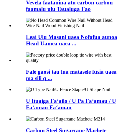
Vevela faatauina atu carbon carbon
faamalu ulu Taualuga Fao
Leai Ulu Masani uaea Nofofua aunoa
Head Uamea uaea ...
Fale gaosi tau lua matasele fusia uaea
ma sili q ...
U Ituaiga Faʻailo / U Pa Faʻamau / U
Faʻamau Faʻamau
Carbon Steel Sugarcane Machete