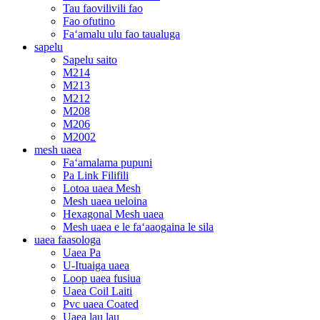
Tau faovilivili fao
Fao ofutino
Faʻamalu ulu fao taualuga
sapelu
Sapelu saito
M214
M213
M212
M208
M206
M2002
mesh uaea
Faʻamalama pupuni
Pa Link Filifili
Lotoa uaea Mesh
Mesh uaea ueloina
Hexagonal Mesh uaea
Mesh uaea e le faʻaaogaina le sila
uaea faasologa
Uaea Pa
U-Ituaiga uaea
Loop uaea fusiua
Uaea Coil Laiti
Pvc uaea Coated
Uaea lau lau