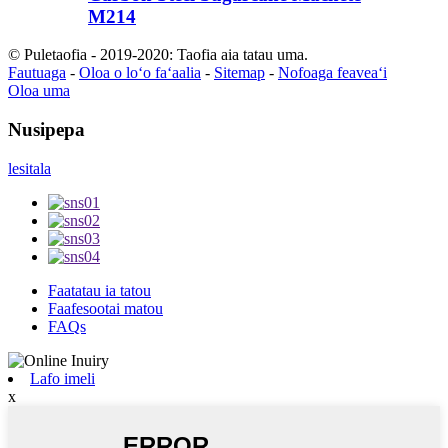
M214
© Puletaofia - 2019-2020: Taofia aia tatau uma.
Fautuaga
-
Oloa o loʻo faʻaalia
-
Sitemap
-
Nofoaga feaveaʻi
Oloa uma
Nusipepa
lesitala
Faatatau ia tatou
Faafesootai matou
FAQs
Lafo imeli
x