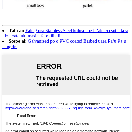
Talu ai:
Fale gaosi Stainless Steel koluse toe faʻaleleia siitia kesi
ulo tioata ulu masini faʻovilivili
Sosoo ai:
Galvanized po o PVC coated Barbed uaea Paʻu Paʻu
taugofie