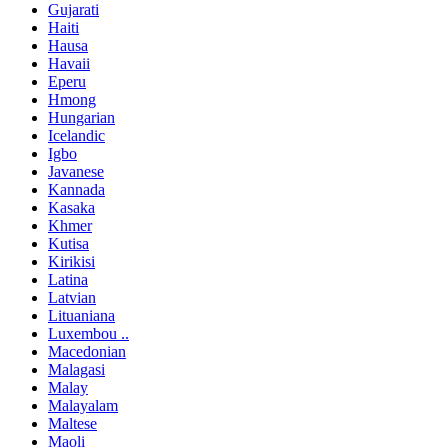
Gujarati
Haiti
Hausa
Havaii
Eperu
Hmong
Hungarian
Icelandic
Igbo
Javanese
Kannada
Kasaka
Khmer
Kutisa
Kirikisi
Latina
Latvian
Lituaniana
Luxembou ..
Macedonian
Malagasi
Malay
Malayalam
Maltese
Maoli