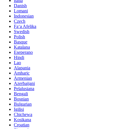
Italia
Danish
Lomani
Indonesian
Czech
Faʻa Afelika
Swedish
Polish
Basque
Katalana
Eseperano
Hindi
Lao
Alapania
Amharic
Armenian
Azerbaijani
Pelalusiana
Bengali
Bosnian
Bulgarian
Igilisi
Chichewa
Kosikana
Croatian