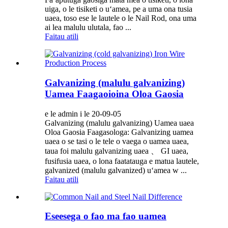
uiga, o le tisiketi o uʻamea, pe a uma ona tusia
uaea, toso ese le lautele o le Nail Rod, ona uma
ai lea malulu ulutala, fao ...
Faitau atili
Galvanizing (malulu galvanizing)
Uamea Faagaoioina Oloa Gaosia
e le admin i le 20-09-05
Galvanizing (malulu galvanizing) Uamea uaea
Oloa Gaosia Faagasologa: Galvanizing uamea
uaea o se tasi o le tele o vaega o uamea uaea,
taua foi malulu galvanizing uaea 、 GI uaea,
fusifusia uaea, o lona faatatauga e matua lautele,
galvanized (malulu galvanized) uʻamea w ...
Faitau atili
Eseesega o fao ma fao uamea