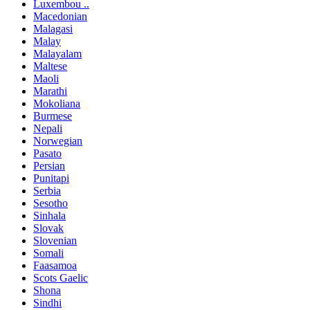
Luxembou ..
Macedonian
Malagasi
Malay
Malayalam
Maltese
Maoli
Marathi
Mokoliana
Burmese
Nepali
Norwegian
Pasato
Persian
Punitapi
Serbia
Sesotho
Sinhala
Slovak
Slovenian
Somali
Faasamoa
Scots Gaelic
Shona
Sindhi