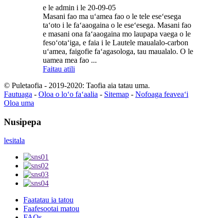
e le admin i le 20-09-05
Masani fao ma uʻamea fao o le tele eseʻesega
taʻoto i le faʻaaogaina o le eseʻesega. Masani fao
e masani ona faʻaaogaina mo laupapa vaega o le
fesoʻotaʻiga, e faia i le Lautele maualalo-carbon
uʻamea, faigofie faʻagasologa, tau maualalo. O le
uamea mea fao ...
Faitau atili
© Puletaofia - 2019-2020: Taofia aia tatau uma.
Fautuaga
-
Oloa o loʻo faʻaalia
-
Sitemap
-
Nofoaga feaveaʻi
Oloa uma
Nusipepa
lesitala
Faatatau ia tatou
Faafesootai matou
FAQs