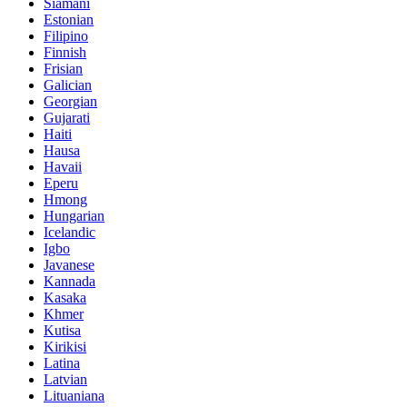
Siamani
Estonian
Filipino
Finnish
Frisian
Galician
Georgian
Gujarati
Haiti
Hausa
Havaii
Eperu
Hmong
Hungarian
Icelandic
Igbo
Javanese
Kannada
Kasaka
Khmer
Kutisa
Kirikisi
Latina
Latvian
Lituaniana