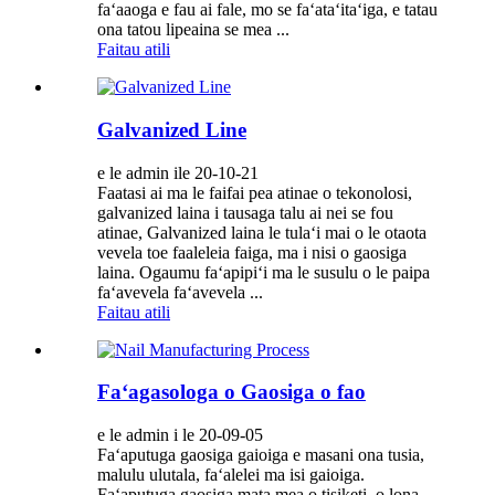
faʻaaoga e fau ai fale, mo se faʻataʻitaʻiga, e tatau
ona tatou lipeaina se mea ...
Faitau atili
Galvanized Line
e le admin ile 20-10-21
Faatasi ai ma le faifai pea atinae o tekonolosi,
galvanized laina i tausaga talu ai nei se fou
atinae, Galvanized laina le tulaʻi mai o le otaota
vevela toe faaleleia faiga, ma i nisi o gaosiga
laina. Ogaumu faʻapipiʻi ma le susulu o le paipa
faʻavevela faʻavevela ...
Faitau atili
Faʻagasologa o Gaosiga o fao
e le admin i le 20-09-05
Faʻaputuga gaosiga gaioiga e masani ona tusia,
malulu ulutala, faʻalelei ma isi gaioiga.
Faʻaputuga gaosiga mata mea o tisiketi, o lona