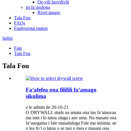
Oe-vili faovilivili
isi faʻasologa
Rivet tauaso
Tala Fou
FAQs
Faafesootai matou
Igilisi
Fale
Tala Fou
Tala Fou
Faʻafefea ona filifili faʻamago
sikulima
e le admin ile 20-10-21
O DRYWALL studs ua amata ona tau faʻatauvaa
ma umi i lo tatou olaga i aso uma. Na masani ona
faʻaaogaina i fale maualuluga Fale ma inisinia, ae
o lea foʻi o latou o se tasi o mea e masani ona