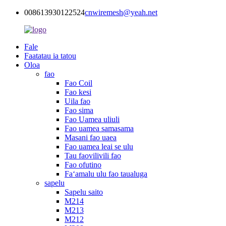
008613930122524
cnwiremesh@yeah.net
Fale
Faatatau ia tatou
Oloa
fao
Fao Coil
Fao kesi
Uila fao
Fao sima
Fao Uamea uliuli
Fao uamea samasama
Masani fao uaea
Fao uamea leai se ulu
Tau faovilivili fao
Fao ofutino
Faʻamalu ulu fao taualuga
sapelu
Sapelu saito
M214
M213
M212