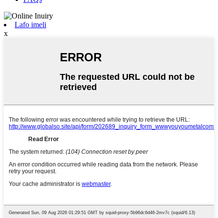
Lafo imeli
x