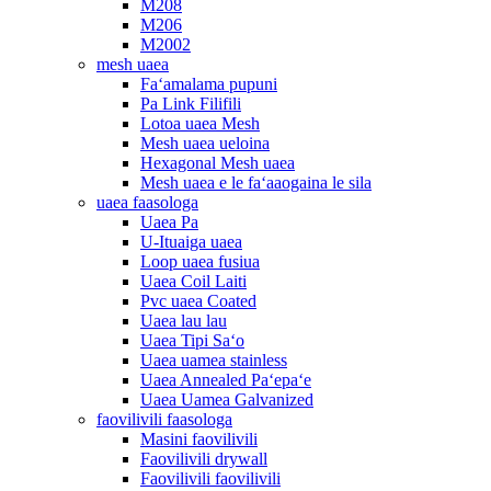
M208
M206
M2002
mesh uaea
Faʻamalama pupuni
Pa Link Filifili
Lotoa uaea Mesh
Mesh uaea ueloina
Hexagonal Mesh uaea
Mesh uaea e le faʻaaogaina le sila
uaea faasologa
Uaea Pa
U-Ituaiga uaea
Loop uaea fusiua
Uaea Coil Laiti
Pvc uaea Coated
Uaea lau lau
Uaea Tipi Saʻo
Uaea uamea stainless
Uaea Annealed Paʻepaʻe
Uaea Uamea Galvanized
faovilivili faasologa
Masini faovilivili
Faovilivili drywall
Faovilivili faovilivili