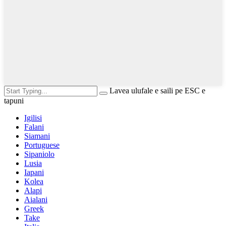
Lavea ulufale e saili pe ESC e
tapuni
Igilisi
Falani
Siamani
Portuguese
Sipaniolo
Lusia
Iapani
Kolea
Alapi
Aialani
Greek
Take