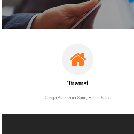
Tuatusi
Gongzi Alamanuia Sone, Hebei, Saina