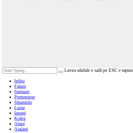
Lavea ulufale e saili pe ESC e tapun
Igilisi
Falani
Siamani
Portuguese
Sipaniolo
Lusia
Iapani
Kolea
Alapi
Aialani