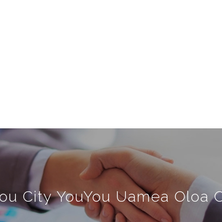
ou City YouYou Uamea Oloa Co