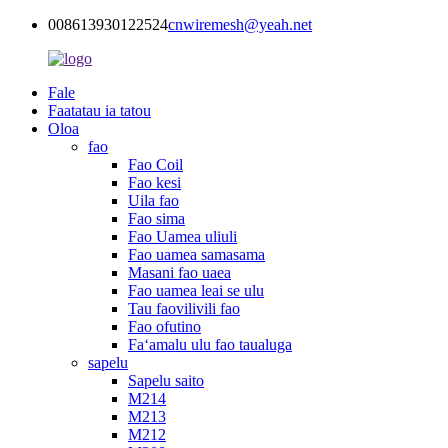
008613930122524
cnwiremesh@yeah.net
Fale
Faatatau ia tatou
Oloa
fao
Fao Coil
Fao kesi
Uila fao
Fao sima
Fao Uamea uliuli
Fao uamea samasama
Masani fao uaea
Fao uamea leai se ulu
Tau faovilivili fao
Fao ofutino
Faʻamalu ulu fao taualuga
sapelu
Sapelu saito
M214
M213
M212