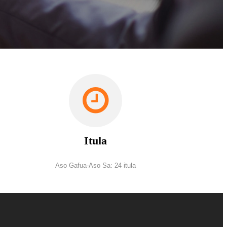
Itula
Aso Gafua-Aso Sa: 24 itula