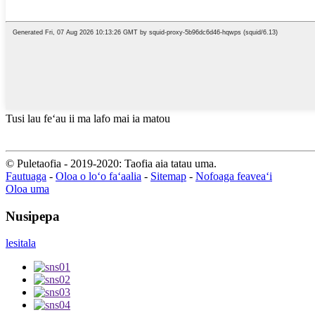
Tusi lau feʻau ii ma lafo mai ia matou
© Puletaofia - 2019-2020: Taofia aia tatau uma.
Fautuaga
-
Oloa o loʻo faʻaalia
-
Sitemap
-
Nofoaga feaveaʻi
Oloa uma
Nusipepa
lesitala