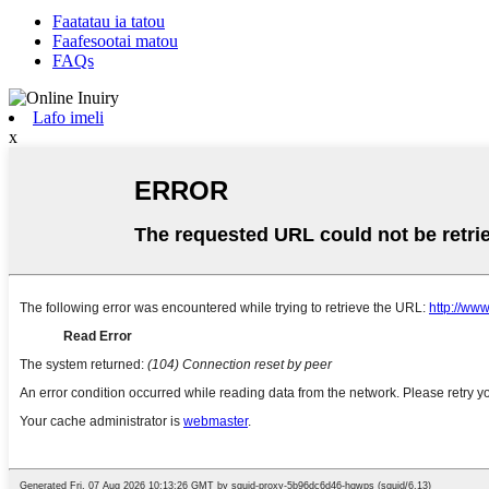
Faatatau ia tatou
Faafesootai matou
FAQs
Lafo imeli
x