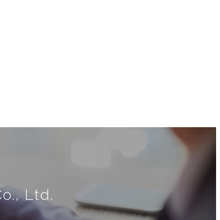
., Ltd.