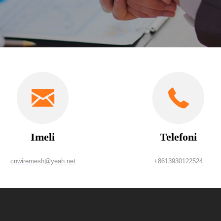
Imeli
Telefoni
cnwiremesh@yeah.net
+8613930122524