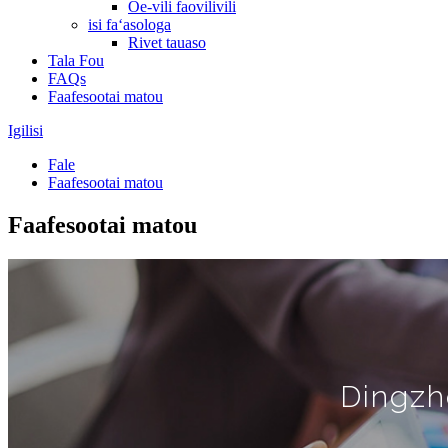
Oe-vili faovilivili
isi faʻasologa
Rivet tauaso
Tala Fou
FAQs
Faafesootai matou
Igilisi
Fale
Faafesootai matou
Faafesootai matou
Dingzh