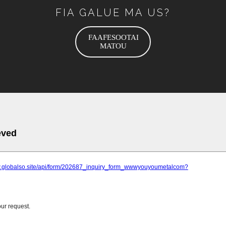
FIA GALUE MA US?
FAAFESOOTAI
MATOU