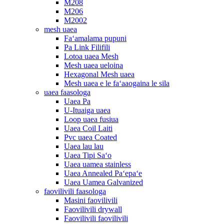
M208
M206
M2002
mesh uaea
Faʻamalama pupuni
Pa Link Filifili
Lotoa uaea Mesh
Mesh uaea ueloina
Hexagonal Mesh uaea
Mesh uaea e le faʻaaogaina le sila
uaea faasologa
Uaea Pa
U-Ituaiga uaea
Loop uaea fusiua
Uaea Coil Laiti
Pvc uaea Coated
Uaea lau lau
Uaea Tipi Saʻo
Uaea uamea stainless
Uaea Annealed Paʻepaʻe
Uaea Uamea Galvanized
faovilivili faasologa
Masini faovilivili
Faovilivili drywall
Faovilivili faovilivili