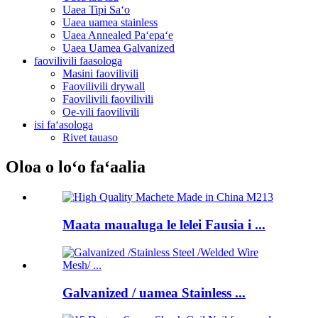
Uaea Tipi Saʻo
Uaea uamea stainless
Uaea Annealed Paʻepaʻe
Uaea Uamea Galvanized
faovilivili faasologa
Masini faovilivili
Faovilivili drywall
Faovilivili faovilivili
Oe-vili faovilivili
isi faʻasologa
Rivet tauaso
Oloa o loʻo faʻaalia
Maata maualuga le lelei Fausia i ...
Galvanized / uamea Stainless ...