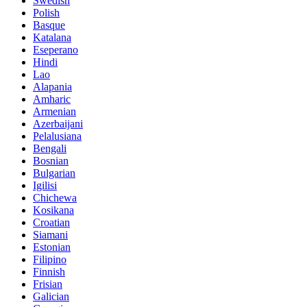
Swedish
Polish
Basque
Katalana
Eseperano
Hindi
Lao
Alapania
Amharic
Armenian
Azerbaijani
Pelalusiana
Bengali
Bosnian
Bulgarian
Igilisi
Chichewa
Kosikana
Croatian
Siamani
Estonian
Filipino
Finnish
Frisian
Galician