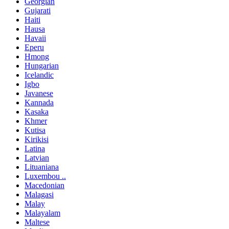
Georgian
Gujarati
Haiti
Hausa
Havaii
Eperu
Hmong
Hungarian
Icelandic
Igbo
Javanese
Kannada
Kasaka
Khmer
Kutisa
Kirikisi
Latina
Latvian
Lituaniana
Luxembou ..
Macedonian
Malagasi
Malay
Malayalam
Maltese