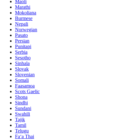
Maoli
Marathi
Mokoliana
Burmese
Nepali
Norwegian
Pasato
Persian
Punitapi
Serbia
Sesotho
Sinhala
Slovak
Slovenian
Somali
Faasamoa
Scots Gaelic
Shona
Sindhi
Sundani
Swahili
Tajik
Tamil
Telugu
Faʻa Thai