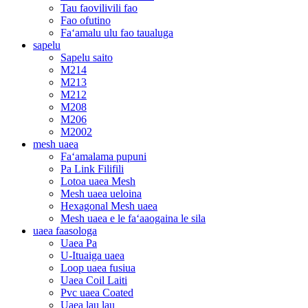
Tau faovilivili fao
Fao ofutino
Faʻamalu ulu fao taualuga
sapelu
Sapelu saito
M214
M213
M212
M208
M206
M2002
mesh uaea
Faʻamalama pupuni
Pa Link Filifili
Lotoa uaea Mesh
Mesh uaea ueloina
Hexagonal Mesh uaea
Mesh uaea e le faʻaaogaina le sila
uaea faasologa
Uaea Pa
U-Ituaiga uaea
Loop uaea fusiua
Uaea Coil Laiti
Pvc uaea Coated
Uaea lau lau