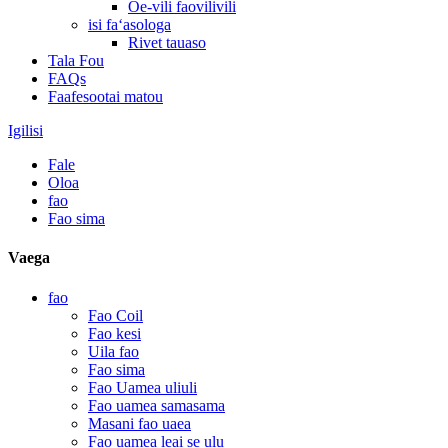
Oe-vili faovilivili
isi faʻasologa
Rivet tauaso
Tala Fou
FAQs
Faafesootai matou
Igilisi
Fale
Oloa
fao
Fao sima
Vaega
fao
Fao Coil
Fao kesi
Uila fao
Fao sima
Fao Uamea uliuli
Fao uamea samasama
Masani fao uaea
Fao uamea leai se ulu