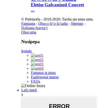
Eletise Galvanized Concret
...
© Puletaofia - 2019-2020: Taofia aia tatau uma.
Fautuaga
-
Oloa o loʻo faʻaalia
-
Sitemap
-
Nofoaga feaveaʻi
Oloa uma
Nusipepa
lesitala
Faatatau ia tatou
Faafesootai matou
FAQs
Lafo imeli
x