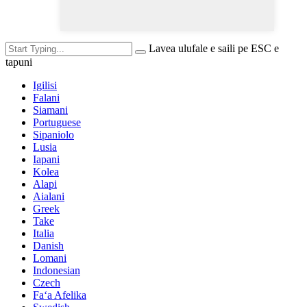
Lavea ulufale e saili pe ESC e
tapuni
Igilisi
Falani
Siamani
Portuguese
Sipaniolo
Lusia
Iapani
Kolea
Alapi
Aialani
Greek
Take
Italia
Danish
Lomani
Indonesian
Czech
Faʻa Afelika