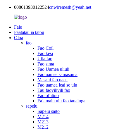
008613930122524
cnwiremesh@yeah.net
Fale
Faatatau ia tatou
Oloa
fao
Fao Coil
Fao kesi
Uila fao
Fao sima
Fao Uamea uliuli
Fao uamea samasama
Masani fao uaea
Fao uamea leai se ulu
Tau faovilivili fao
Fao ofutino
Faʻamalu ulu fao taualuga
sapelu
Sapelu saito
M214
M213
M212