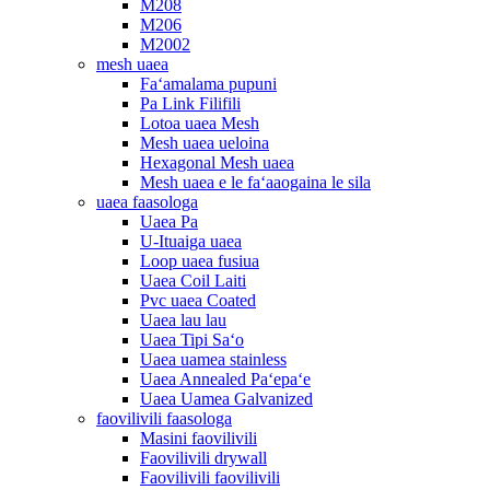
M208
M206
M2002
mesh uaea
Faʻamalama pupuni
Pa Link Filifili
Lotoa uaea Mesh
Mesh uaea ueloina
Hexagonal Mesh uaea
Mesh uaea e le faʻaaogaina le sila
uaea faasologa
Uaea Pa
U-Ituaiga uaea
Loop uaea fusiua
Uaea Coil Laiti
Pvc uaea Coated
Uaea lau lau
Uaea Tipi Saʻo
Uaea uamea stainless
Uaea Annealed Paʻepaʻe
Uaea Uamea Galvanized
faovilivili faasologa
Masini faovilivili
Faovilivili drywall
Faovilivili faovilivili