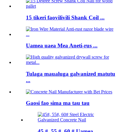
15 tikeri faovilivili Shank Coil ...
Uamea uaea Mea Aneti-rus ...
Tulaga maualuga galvanized matutu
...
Gaosi fao sima ma tau tau
45 #, 55 #, 60 # Uamea