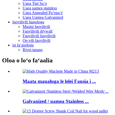
Uaea Tipi Saʻo
Uaea uamea stainless
Uaea Annealed Paʻepaʻe
Uaea Uamea Galvanized
faovilivili faasologa
Masini faovilivili
Faovilivili drywall
Faovilivili faovilivili
Oe-vili faovilivili
isi faʻasologa
Rivet tauaso
Oloa o loʻo faʻaalia
Maata maualuga le lelei Fausia i ...
Galvanized / uamea Stainless ...