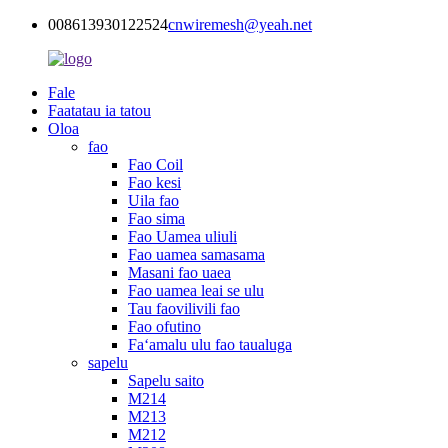
008613930122524
cnwiremesh@yeah.net
Fale
Faatatau ia tatou
Oloa
fao
Fao Coil
Fao kesi
Uila fao
Fao sima
Fao Uamea uliuli
Fao uamea samasama
Masani fao uaea
Fao uamea leai se ulu
Tau faovilivili fao
Fao ofutino
Faʻamalu ulu fao taualuga
sapelu
Sapelu saito
M214
M213
M212