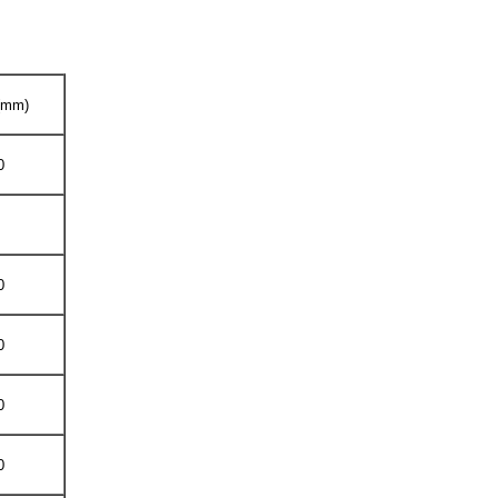
 (mm)
0
0
0
0
0