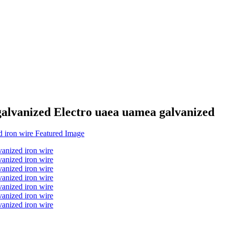
galvanized Electro uaea uamea galvanized