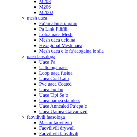
M208
M206
M2002
mesh uaea
Faʻamalama pupuni
Pa Link Filifili
Lotoa uaea Mesh
Mesh uaea ueloina
Hexagonal Mesh uaea
Mesh uaea e le faʻaaogaina le sila
uaea faasologa
Uaea Pa
U-Ituaiga uaea
Loop uaea fusiua
Uaea Coil Laiti
Pvc uaea Coated
Uaea lau lau
Uaea Tipi Saʻo
Uaea uamea stainless
Uaea Annealed Paʻepaʻe
Uaea Uamea Galvanized
faovilivili faasologa
Masini faovilivili
Faovilivili drywall
Faovilivili faovilivili