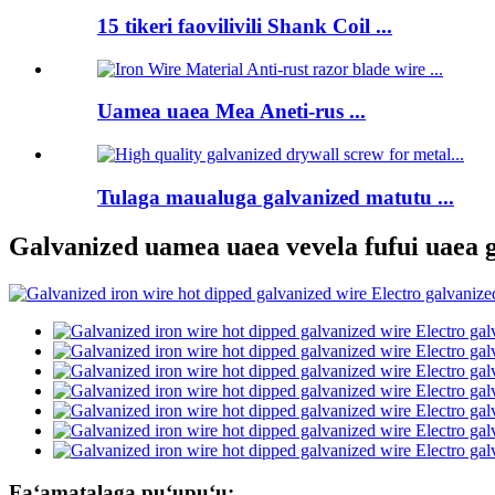
15 tikeri faovilivili Shank Coil ...
Uamea uaea Mea Aneti-rus ...
Tulaga maualuga galvanized matutu ...
Galvanized uamea uaea vevela fufui uaea 
Faʻamatalaga puʻupuʻu: