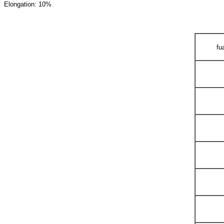
Elongation: 10%
fu