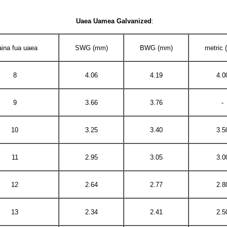
Uaea Uamea Galvanized
:
aina fua uaea
SWG (mm)
BWG (mm)
metric
8
4.06
4.19
4.0
9
3.66
3.76
-
10
3.25
3.40
3.5
11
2.95
3.05
3.0
12
2.64
2.77
2.8
13
2.34
2.41
2.5