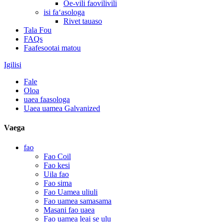
Oe-vili faovilivili
isi faʻasologa
Rivet tauaso
Tala Fou
FAQs
Faafesootai matou
Igilisi
Fale
Oloa
uaea faasologa
Uaea uamea Galvanized
Vaega
fao
Fao Coil
Fao kesi
Uila fao
Fao sima
Fao Uamea uliuli
Fao uamea samasama
Masani fao uaea
Fao uamea leai se ulu