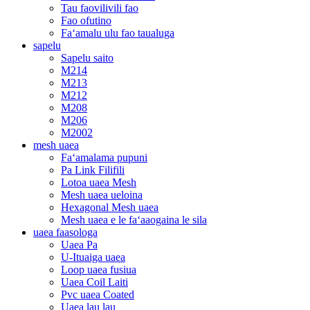
Tau faovilivili fao
Fao ofutino
Faʻamalu ulu fao taualuga
sapelu
Sapelu saito
M214
M213
M212
M208
M206
M2002
mesh uaea
Faʻamalama pupuni
Pa Link Filifili
Lotoa uaea Mesh
Mesh uaea ueloina
Hexagonal Mesh uaea
Mesh uaea e le faʻaaogaina le sila
uaea faasologa
Uaea Pa
U-Ituaiga uaea
Loop uaea fusiua
Uaea Coil Laiti
Pvc uaea Coated
Uaea lau lau