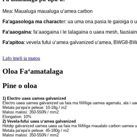
Mea: Maualuga maualuga uʻamea carbon
Faʻagasologa ma charact
er: ua uma ona pasia le gaioiga o ua
Faʻaaogaina
: faʻaaogaina i le lalagaina o uaea mesh, fausiai
Faʻapitoa
: vevela fufui uʻamea galvanized uʻamea, BWG8-
Lafo imeli ia matou
Oloa Faʻamatalaga
Pine o oloa
1
2