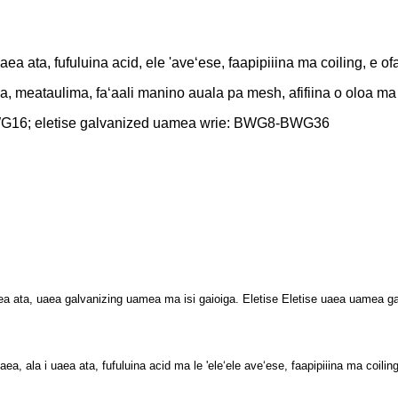
ea ata, fufuluina acid, ele 'aveʻese, faapipiiina
ma coiling, e ofa
na, meataulima, faʻaali manino auala pa mesh, afifiina o oloa ma
BWG16; eletise galvanized uamea wrie: BWG8-BWG36