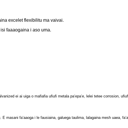
ina excelet flexibilitu ma vaivai.
 isi
faaaogaina i aso uma.