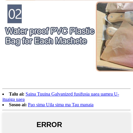
Talu ai:
Saina Tuuina Galvanized fusifusia uaea uamea U-
ituaiga uaea
Sosoo ai:
Pao sima Uila sima ma Tau manaia