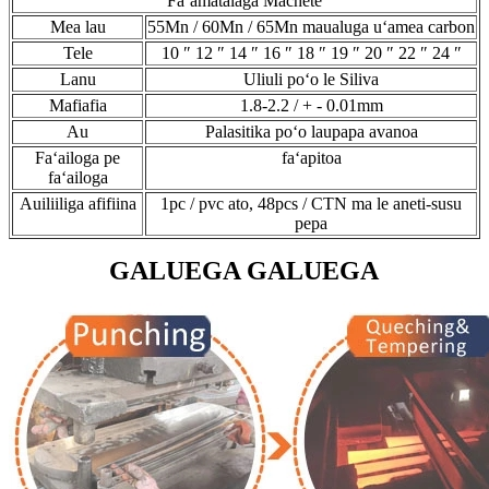
Faʻamatalaga Machete
Mea lau
55Mn / 60Mn / 65Mn maualuga uʻamea carbon
Tele
10 ″ 12 ″ 14 ″ 16 ″ 18 ″ 19 ″ 20 ″ 22 ″ 24 ″
Lanu
Uliuli poʻo le Siliva
Mafiafia
1.8-2.2 / + - 0.01mm
Au
Palasitika poʻo laupapa avanoa
Faʻailoga pe
faʻapitoa
faʻailoga
Auiliiliga afifiina
1pc / pvc ato, 48pcs / CTN ma le aneti-susu
pepa
GALUEGA GALUEGA