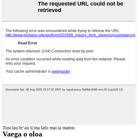
Tusi lau feʻau ii ma lafo mai ia matou
Vaega o oloa