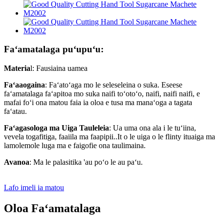
Faʻamatalaga puʻupuʻu:
Materia
l: Fausiaina uamea
Faʻaaogaina
: Faʻatoʻaga mo le seleseleina o suka. Eseese
faʻamatalaga faʻapitoa mo suka naifi toʻotoʻo, naifi, naifi naifi, e
mafai foʻi ona matou faia ia oloa e tusa ma manaʻoga a tagata
faʻatau.
Faʻagasologa ma Uiga Tauleleia
: Ua uma ona ala i le tuʻiina,
vevela togafitiga, faaiila ma faapipii..It o le uiga o le flinty ituaiga ma
lamolemole luga ma e faigofie ona taulimaina.
Avanoa
: Ma le palasitika 'au poʻo le au paʻu.
Lafo imeli ia matou
Oloa Faʻamatalaga