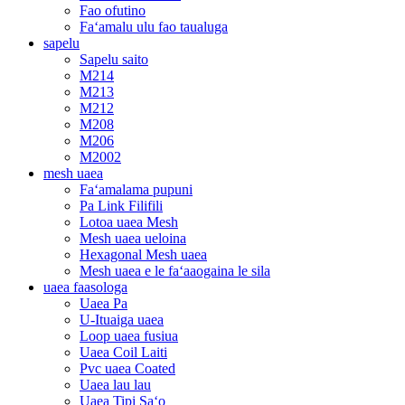
Fao ofutino
Faʻamalu ulu fao taualuga
sapelu
Sapelu saito
M214
M213
M212
M208
M206
M2002
mesh uaea
Faʻamalama pupuni
Pa Link Filifili
Lotoa uaea Mesh
Mesh uaea ueloina
Hexagonal Mesh uaea
Mesh uaea e le faʻaaogaina le sila
uaea faasologa
Uaea Pa
U-Ituaiga uaea
Loop uaea fusiua
Uaea Coil Laiti
Pvc uaea Coated
Uaea lau lau
Uaea Tipi Saʻo