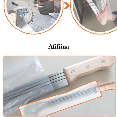
Afifiina