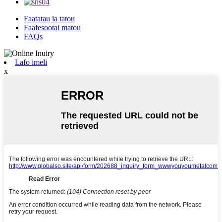
Faatatau ia tatou
Faafesootai matou
FAQs
Lafo imeli
x