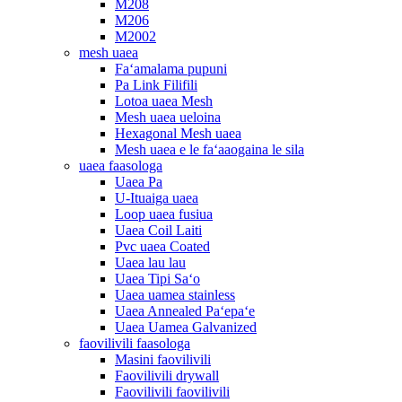
M208
M206
M2002
mesh uaea
Faʻamalama pupuni
Pa Link Filifili
Lotoa uaea Mesh
Mesh uaea ueloina
Hexagonal Mesh uaea
Mesh uaea e le faʻaaogaina le sila
uaea faasologa
Uaea Pa
U-Ituaiga uaea
Loop uaea fusiua
Uaea Coil Laiti
Pvc uaea Coated
Uaea lau lau
Uaea Tipi Saʻo
Uaea uamea stainless
Uaea Annealed Paʻepaʻe
Uaea Uamea Galvanized
faovilivili faasologa
Masini faovilivili
Faovilivili drywall
Faovilivili faovilivili