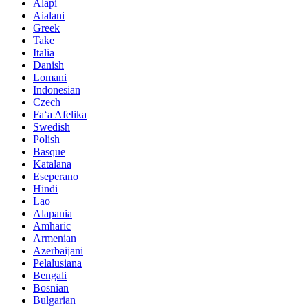
Alapi
Aialani
Greek
Take
Italia
Danish
Lomani
Indonesian
Czech
Faʻa Afelika
Swedish
Polish
Basque
Katalana
Eseperano
Hindi
Lao
Alapania
Amharic
Armenian
Azerbaijani
Pelalusiana
Bengali
Bosnian
Bulgarian