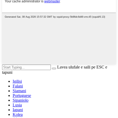
Lavea ulufale e saili pe ESC e
tapuni
Igilisi
Falani
Siamani
Portuguese
Sipaniolo
Lusia
Iapani
Kolea