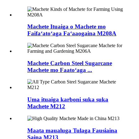
Machete Ituaiga o Machete mo
Faifaʻatoʻaga Faʻaaogaina M208A
Machete Carbon Steel Sugarcane
Machete mo Faatoʻaga ...
Uma ituaiga karboni suka suka
Machete M212
Maata maualuga Tulaga Fausiaina
Saina M213