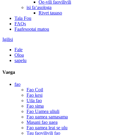
Oe-vili faovilivili
isi faʻasologa
Rivet tauaso
Tala Fou
FAQs
Faafesootai matou
Igilisi
Fale
Oloa
sapelu
Vaega
fao
Fao Coil
Fao kesi
Uila fao
Fao sima
Fao Uamea uliuli
Fao uamea samasama
Masani fao uaea
Fao uamea leai se ulu
Tau faovilivili fao