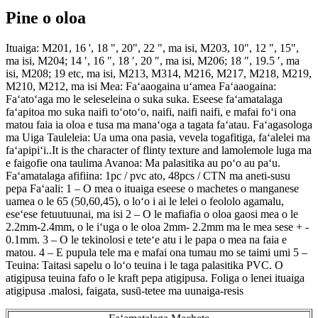
Pine o oloa
Ituaiga: M201, 16 ', 18 ", 20", 22 ", ma isi, M203, 10", 12 ", 15",
ma isi, M204; 14 ′, 16 ″, 18 ′, 20 ″, ma isi, M206; 18 ″, 19.5 ′, ma
isi, M208; 19 etc, ma isi, M213, M314, M216, M217, M218, M219,
M210, M212, ma isi Mea: Faʻaaogaina uʻamea Faʻaaogaina:
Faʻatoʻaga mo le seleseleina o suka suka. Eseese faʻamatalaga
faʻapitoa mo suka naifi toʻotoʻo, naifi, naifi naifi, e mafai foʻi ona
matou faia ia oloa e tusa ma manaʻoga a tagata faʻatau. Faʻagasologa
ma Uiga Tauleleia: Ua uma ona pasia, vevela togafitiga, faʻalelei ma
faʻapipiʻi..It is the character of flinty texture and lamolemole luga ma
e faigofie ona taulima Avanoa: Ma palasitika au poʻo au paʻu.
Faʻamatalaga afifiina: 1pc / pvc ato, 48pcs / CTN ma aneti-susu
pepa Faʻaali: 1 – O mea o ituaiga eseese o machetes o manganese
uamea o le 65 (50,60,45), o loʻo i ai le lelei o feololo agamalu,
eseʻese fetuutuunai, ma isi 2 – O le mafiafia o oloa gaosi mea o le
2.2mm-2.4mm, o le iʻuga o le oloa 2mm- 2.2mm ma le mea sese + -
0.1mm. 3 – O le tekinolosi e teteʻe atu i le papa o mea na faia e
matou. 4 – E pupula tele ma e mafai ona tumau mo se taimi umi 5 –
Teuina: Taitasi sapelu o loʻo teuina i le taga palasitika PVC. O
atigipusa teuina fafo o le kraft pepa atigipusa. Foliga o lenei ituaiga
atigipusa .malosi, faigata, susū-tetee ma uunaiga-resis