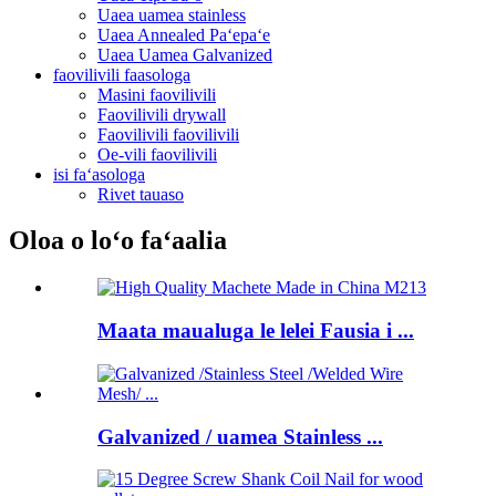
Uaea uamea stainless
Uaea Annealed Paʻepaʻe
Uaea Uamea Galvanized
faovilivili faasologa
Masini faovilivili
Faovilivili drywall
Faovilivili faovilivili
Oe-vili faovilivili
isi faʻasologa
Rivet tauaso
Oloa o loʻo faʻaalia
Maata maualuga le lelei Fausia i ...
Galvanized / uamea Stainless ...