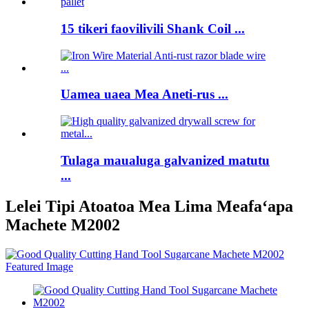
15 tikeri faovilivili Shank Coil ...
Uamea uaea Mea Aneti-rus ...
Tulaga maualuga galvanized matutu
...
Lelei Tipi Atoatoa Mea Lima Meafaʻapa
Machete M2002