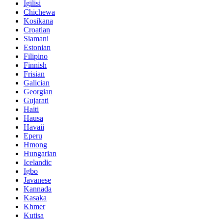
Igilisi
Chichewa
Kosikana
Croatian
Siamani
Estonian
Filipino
Finnish
Frisian
Galician
Georgian
Gujarati
Haiti
Hausa
Havaii
Eperu
Hmong
Hungarian
Icelandic
Igbo
Javanese
Kannada
Kasaka
Khmer
Kutisa