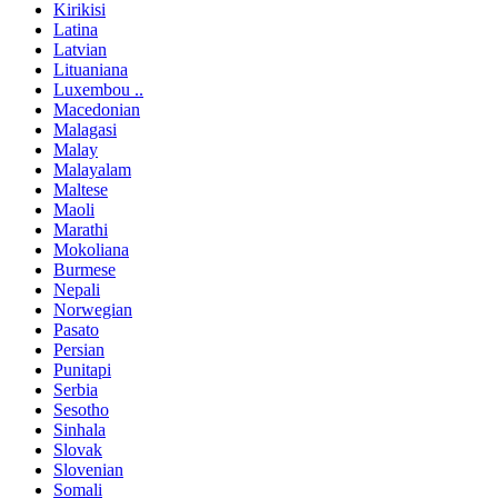
Kirikisi
Latina
Latvian
Lituaniana
Luxembou ..
Macedonian
Malagasi
Malay
Malayalam
Maltese
Maoli
Marathi
Mokoliana
Burmese
Nepali
Norwegian
Pasato
Persian
Punitapi
Serbia
Sesotho
Sinhala
Slovak
Slovenian
Somali