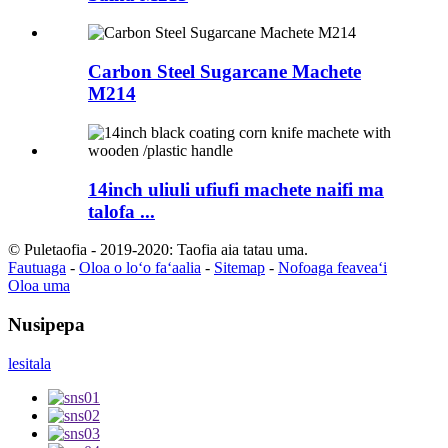
Carbon Steel Sugarcane Machete
M214
14inch uliuli ufiufi machete naifi ma
talofa ...
© Puletaofia - 2019-2020: Taofia aia tatau uma.
Fautuaga
-
Oloa o loʻo faʻaalia
-
Sitemap
-
Nofoaga feaveaʻi
Oloa uma
Nusipepa
lesitala