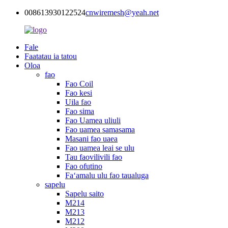
008613930122524
cnwiremesh@yeah.net
Fale
Faatatau ia tatou
Oloa
fao
Fao Coil
Fao kesi
Uila fao
Fao sima
Fao Uamea uliuli
Fao uamea samasama
Masani fao uaea
Fao uamea leai se ulu
Tau faovilivili fao
Fao ofutino
Faʻamalu ulu fao taualuga
sapelu
Sapelu saito
M214
M213
M212