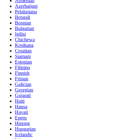
Armenian
Azerbaijani
Pelalusiana
Bengali
Bosnian
Bulgarian
Igilisi
Chichewa
Kosikana
Croatian
Siamani
Estonian
Filipino
Finnish
Frisian
Galician
Georgian
Gujarati
Haiti
Hausa
Havaii
Eperu
Hmong
Hungarian
Icelandic