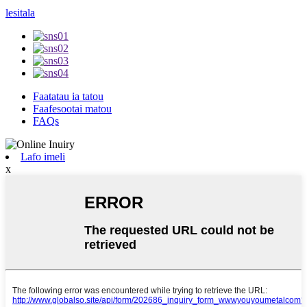
lesitala
Faatatau ia tatou
Faafesootai matou
FAQs
Lafo imeli
x