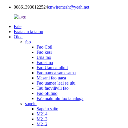
008613930122524
cnwiremesh@yeah.net
Fale
Faatatau ia tatou
Oloa
fao
Fao Coil
Fao kesi
Uila fao
Fao sima
Fao Uamea uliuli
Fao uamea samasama
Masani fao uaea
Fao uamea leai se ulu
Tau faovilivili fao
Fao ofutino
Faʻamalu ulu fao taualuga
sapelu
Sapelu saito
M214
M213
M212