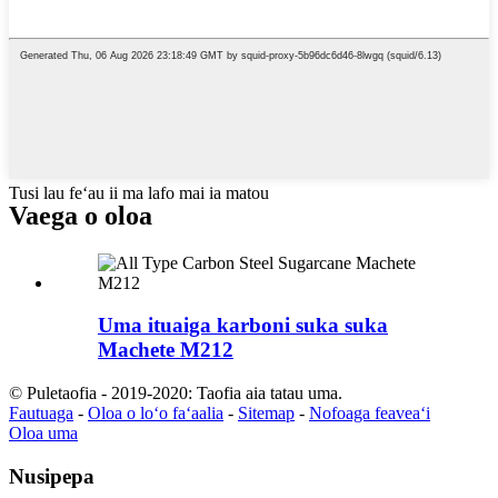
Tusi lau feʻau ii ma lafo mai ia matou
Vaega o oloa
Uma ituaiga karboni suka suka
Machete M212
© Puletaofia - 2019-2020: Taofia aia tatau uma.
Fautuaga
-
Oloa o loʻo faʻaalia
-
Sitemap
-
Nofoaga feaveaʻi
Oloa uma
Nusipepa