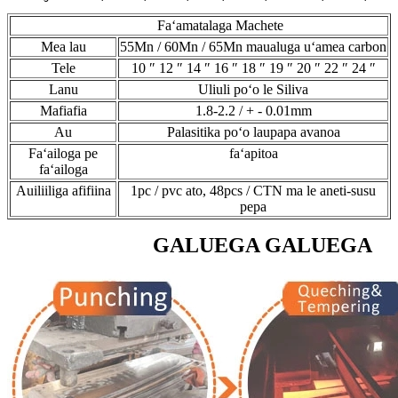
Faʻamatalaga Machete
Mea lau
55Mn / 60Mn / 65Mn maualuga uʻamea carbon
Tele
10 ″ 12 ″ 14 ″ 16 ″ 18 ″ 19 ″ 20 ″ 22 ″ 24 ″
Lanu
Uliuli poʻo le Siliva
Mafiafia
1.8-2.2 / + - 0.01mm
Au
Palasitika poʻo laupapa avanoa
Faʻailoga pe
faʻapitoa
faʻailoga
Auiliiliga afifiina
1pc / pvc ato, 48pcs / CTN ma le aneti-susu
pepa
GALUEGA GALUEGA