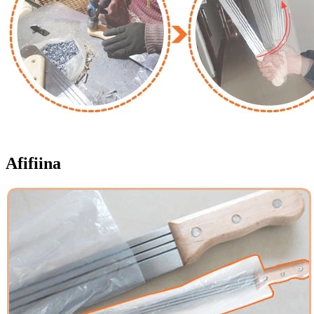
Afifiina