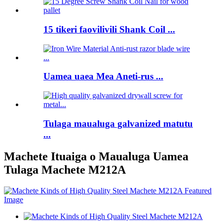
15 tikeri faovilivili Shank Coil ...
Uamea uaea Mea Aneti-rus ...
Tulaga maualuga galvanized matutu
...
Machete Ituaiga o Maualuga Uamea
Tulaga Machete M212A