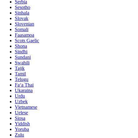
Serbia
Sesotho
Sinhala
Slovak
Slovenian
Somali
Faasamoa
Scots Gaelic
Shona
Sindhi
Sundani
Swahili
Tajik
Tamil
Telugu
Faʻa Thai
Ukaraina
Urdu
Uzbek
Vietnamese
Uelese
Siosa
Yiddish
Yoruba
Zulu