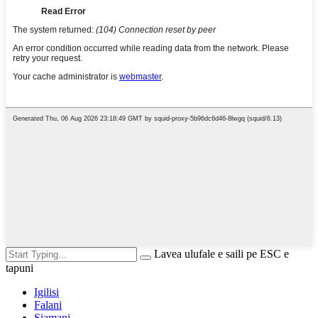
Lavea ulufale e saili pe ESC e
tapuni
Igilisi
Falani
Siamani