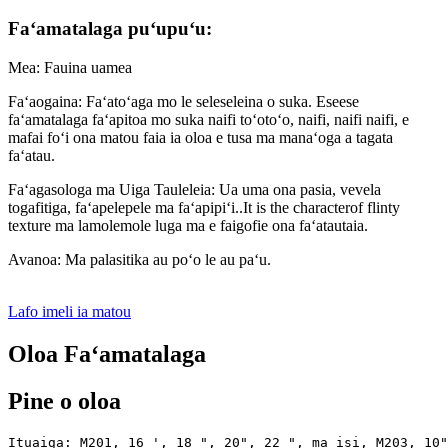
Faʻamatalaga puʻupuʻu:
Mea: Fauina uamea
Faʻaogaina: Faʻatoʻaga mo le seleseleina o suka. Eseese
faʻamatalaga faʻapitoa mo suka naifi toʻotoʻo, naifi, naifi naifi, e
mafai foʻi ona matou faia ia oloa e tusa ma manaʻoga a tagata
faʻatau.
Faʻagasologa ma Uiga Tauleleia: Ua uma ona pasia, vevela
togafitiga, faʻapelepele ma faʻapipiʻi..It is the characterof flinty
texture ma lamolemole luga ma e faigofie ona faʻatautaia.
Avanoa: Ma palasitika au poʻo le au paʻu.
Lafo imeli ia matou
Oloa Faʻamatalaga
Pine o oloa
Ituaiga: M201, 16 ', 18 ", 20", 22 ", ma isi, M203, 10"