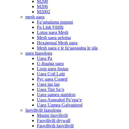
M208
M206
M2002
mesh uaea
Faʻamalama pupuni
Pa Link Filifili
Lotoa uaea Mesh
Mesh uaea ueloina
Hexagonal Mesh uaea
Mesh uaea e le faʻaaogaina le sila
uaea faasologa
Uaea Pa
U-Ituaiga uaea
Loop uaea fusiua
Uaea Coil Laiti
Pvc uaea Coated
Uaea lau lau
Uaea Tipi Saʻo
Uaea uamea stainless
Uaea Annealed Paʻepaʻe
Uaea Uamea Galvanized
faovilivili faasologa
Masini faovilivili
Faovilivili drywall
Faovilivili faovilivili