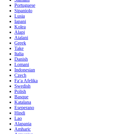
Portuguese
Sipaniolo
Lusia
Iapani
Kolea
Alapi
Aialani
Greek
Take
Italia
Danish
Lomani
Indonesian
Czech
Faʻa Afelika
Swedish
Polish
Basque
Katalana
Eseperano
Hindi
Lao
Alapania
Amharic