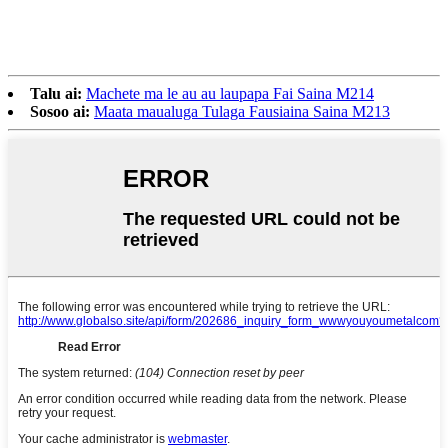
Talu ai:
Machete ma le au au laupapa Fai Saina M214
Sosoo ai:
Maata maualuga Tulaga Fausiaina Saina M213