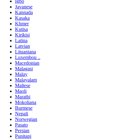
Igbo
Javanese
Kannada
Kasaka
Khmer
Kutisa
Kirikisi
Latina
Latvian
Lituaniana
Luxembou ..
Macedonian
Malagasi
Malay
Malayalam
Maltese
Maoli
Marathi
Mokoliana
Burmese
Nepali
Norwegian
Pasato
Persian
Punitapi