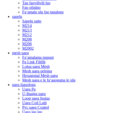
Tau faovilivili fao
Fao ofutino
Faʻamalu ulu fao taualuga
sapelu
Sapelu saito
M214
M213
M212
M208
M206
M2002
mesh uaea
Faʻamalama pupuni
Pa Link Filifili
Lotoa uaea Mesh
Mesh uaea ueloina
Hexagonal Mesh uaea
Mesh uaea e le faʻaaogaina le sila
uaea faasologa
Uaea Pa
U-Ituaiga uaea
Loop uaea fusiua
Uaea Coil Laiti
Pvc uaea Coated
Uaea lau lau