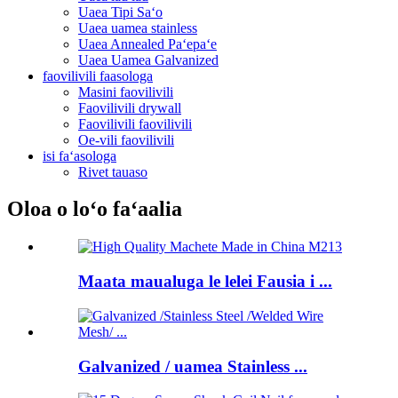
Uaea Tipi Saʻo
Uaea uamea stainless
Uaea Annealed Paʻepaʻe
Uaea Uamea Galvanized
faovilivili faasologa
Masini faovilivili
Faovilivili drywall
Faovilivili faovilivili
Oe-vili faovilivili
isi faʻasologa
Rivet tauaso
Oloa o loʻo faʻaalia
Maata maualuga le lelei Fausia i ...
Galvanized / uamea Stainless ...