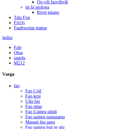
Oe-vili faovilivili
isi faʻasologa
Rivet tauaso
Tala Fou
FAQs
Faafesootai matou
Igilisi
Fale
Oloa
sapelu
M212
Vaega
fao
Fao Coil
Fao kesi
Uila fao
Fao sima
Fao Uamea uliuli
Fao uamea samasama
Masani fao uaea
Fao uamea leai se ulu